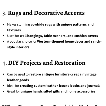
3.
Rugs and Decorative Accents
Makes stunning
cowhide rugs with unique patterns and
textures
Used for
wall hangings, table runners, and cushion covers
A popular choice for
Western-themed home decor and ranch-
style interiors
4.
DIY Projects and Restoration
Can be used to
restore antique furniture
or
repair vintage
leather goods
Ideal for
creating custom leather-bound books and journals
Great for
unique handcrafted gifts and home accessories