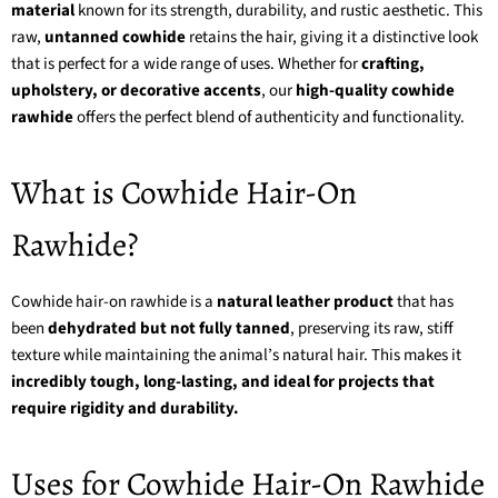
material
known for its strength, durability, and rustic aesthetic. This
raw,
untanned cowhide
retains the hair, giving it a distinctive look
that is perfect for a wide range of uses. Whether for
crafting,
upholstery, or decorative accents
, our
high-quality cowhide
rawhide
offers the perfect blend of authenticity and functionality.
What is Cowhide Hair-On
Rawhide?
Cowhide hair-on rawhide is a
natural leather product
that has
been
dehydrated but not fully tanned
, preserving its raw, stiff
texture while maintaining the animal’s natural hair. This makes it
incredibly tough, long-lasting, and ideal for projects that
require rigidity and durability.
Uses for Cowhide Hair-On Rawhide