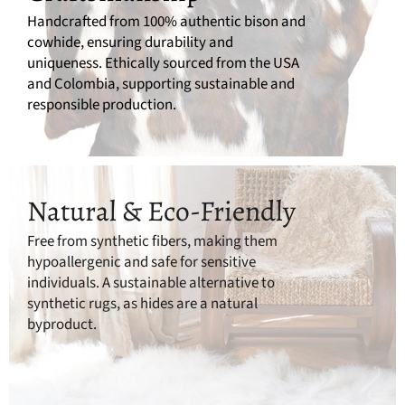
Handcrafted from 100% authentic bison and
cowhide, ensuring durability and
uniqueness. Ethically sourced from the USA
and Colombia, supporting sustainable and
responsible production.
Natural & Eco-Friendly
Free from synthetic fibers, making them
hypoallergenic and safe for sensitive
individuals. A sustainable alternative to
synthetic rugs, as hides are a natural
byproduct.