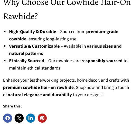
Why Choose Our Cowhide Hair-On
Rawhide?
High-Quality & Durable
– Sourced from
premium-grade
cowhide
, ensuring long-lasting use
Versatile & Customizable
– Available in
various sizes and
natural patterns
Ethically Sourced
– Our rawhides are
responsibly sourced
to
maintain ethical standards
Enhance your leatherworking projects, home decor, and crafts with
premium cowhide hair-on rawhide
. Shop now and bring a touch
of
natural elegance and durability
to your designs!
Share this: