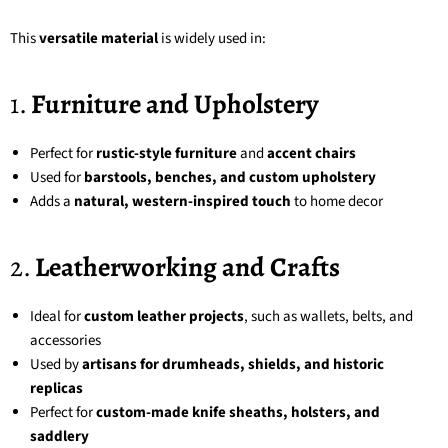
This
versatile material
is widely used in:
1.
Furniture and Upholstery
Perfect for
rustic-style furniture
and
accent chairs
Used for
barstools, benches, and custom upholstery
Adds a
natural, western-inspired touch
to home decor
2.
Leatherworking and Crafts
Ideal for
custom leather projects
, such as wallets, belts, and
accessories
Used by
artisans for drumheads, shields, and historic
replicas
Perfect for
custom-made knife sheaths, holsters, and
saddlery