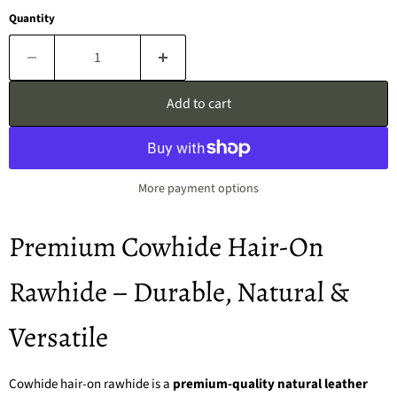
Quantity
Add to cart
More payment options
Premium Cowhide Hair-On
Rawhide – Durable, Natural &
Versatile
Cowhide hair-on rawhide is a
premium-quality natural leather