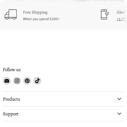
Free Shipping
Give 
When you spend $200+
‪+1 (7
Follow us
Email
Find
Find
Find
Buffalo
us
us
us
Depot
on
on
on
Instagram
Pinterest
TikTok
Products
Support