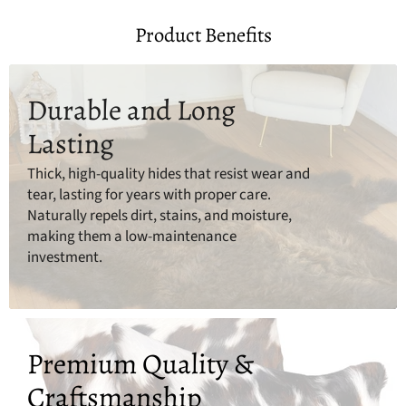
Product Benefits
Durable and Long
Lasting
Thick, high-quality hides that resist wear and
tear, lasting for years with proper care.
Naturally repels dirt, stains, and moisture,
making them a low-maintenance
investment.
Premium Quality &
Craftsmanship