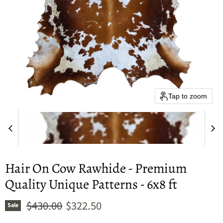
Tap to zoom
Hair On Cow Rawhide - Premium
Quality Unique Patterns - 6x8 ft
Original price
Current price
$430.00
$322.50
Sale