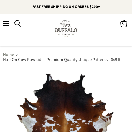
FAST FREE SHIPPING ON ORDERS $200+
Menu
View
Search
cart
Home
Hair On Cow Rawhide - Premium Quality Unique Patterns - 6x8 ft